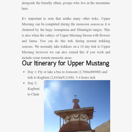
alongside the friendly ethnic groups who live in the mountains
here.
It’s important to note that unlike many other treks, Upper
Mustang can be completed during the monsoon season as it is
sheltered by the huge Annapurna and Dhaulagiri ranges. This
is also when the valleys of Upper Mustang bloom with flowers
and fauna. You can do this trek during normal trekking
seasons. We normally take trekkers on a 10 day trek to Upper
Mustang however we can also extend this if you wish and
include some remote monastic areas.
Our Itinerary for Upper Mustang
Day 1: Fly or take a bus to Jomsom (2,700m/8898ft) and
trek to Kagbeni (2,810m/9,216ft): 3-4 hours trek
Day 2:
Kagbeni
to Chele