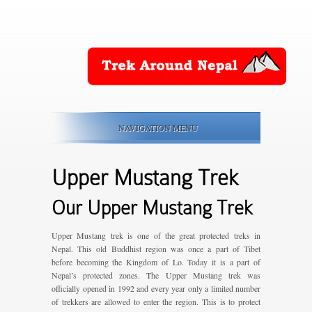
NAVIGATION MENU
Upper Mustang Trek
Our Upper Mustang Trek
Upper Mustang trek is one of the great protected treks in
Nepal. This old Buddhist region was once a part of Tibet
before becoming the Kingdom of Lo. Today it is a part of
Nepal’s protected zones. The Upper Mustang trek was
officially opened in 1992 and every year only a limited number
of trekkers are allowed to enter the region. This is to protect