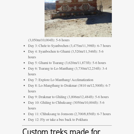
(3,050m/10,004ft): 5-6 hours
Day 3: Chele to Syanbochen (3,475m/11,398ft): 6-7 hours
Day 4: Syanbochen to Ghami (3,520m/11,546ft): 5-6
hours
Day 5: Ghami to Tsarang (3,620m/11,873ft): 5-6 hours
Day 6: Tsarang to Lo-Manthang (3,730m/12,234ft): 3-4
hours
Day 7: Explore Lo Manthang/ Acclimatization
Day 8: Lo-Mangthang to Drakmar (3810 m/12,500ft): 6-7
hours
Day 9: Drakmar to Ghiling (3,806m/12,484ft): 5-6 hours
Day 10: Ghiling to Chhuksang (3050m/10,004ft): 5-6
hours
Day 11: Chhuksang to Jomsom (2,700/8,856ft): 6-7 hours
Day 12: Fly or take a bus back to Pokhara
Custom treks made for