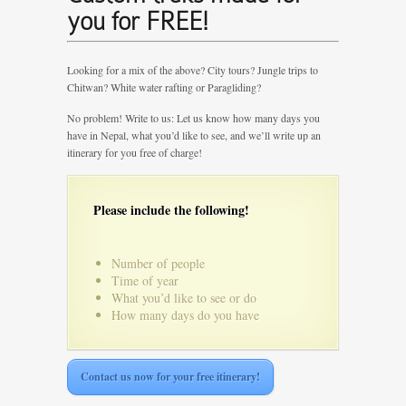
you for FREE!
Looking for a mix of the above? City tours? Jungle trips to
Chitwan? White water rafting or Paragliding?
No problem! Write to us: Let us know how many days you
have in Nepal, what you’d like to see, and we’ll write up an
itinerary for you free of charge!
Please include the following!
Number of people
Time of year
What you’d like to see or do
How many days do you have
Contact us now for your free itinerary!