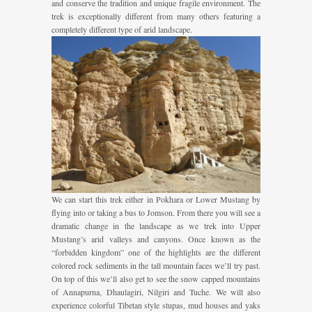
and conserve the tradition and unique fragile environment. The
trek is exceptionally different from many others featuring a
completely different type of arid landscape.
We can start this trek either in Pokhara or Lower Mustang by
flying into or taking a bus to Jomson. From there you will see a
dramatic change in the landscape as we trek into Upper
Mustang’s arid valleys and canyons. Once known as the
“forbidden kingdom” one of the highlights are the different
colored rock sediments in the tall mountain faces we’ll try past.
On top of this we’ll also get to see the snow capped mountains
of Annapurna, Dhaulagiri, Nilgiri and Tuche. We will also
experience colorful Tibetan style stupas, mud houses and yaks